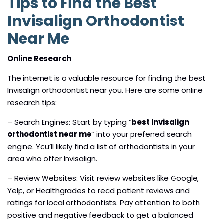
Tips to Find the Best
Invisalign Orthodontist
Near Me
Online Research
The internet is a valuable resource for finding the best
Invisalign orthodontist near you. Here are some online
research tips:
– Search Engines: Start by typing “
best Invisalign
orthodontist near me
” into your preferred search
engine. You’ll likely find a list of orthodontists in your
area who offer Invisalign.
– Review Websites: Visit review websites like Google,
Yelp, or Healthgrades to read patient reviews and
ratings for local orthodontists. Pay attention to both
positive and negative feedback to get a balanced