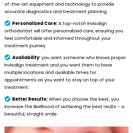
of-the-art equipment and technology to provide
accurate diagnostics and treatment planning.
Personalized Care:
A top-notch Invisalign
orthodontist will offer personalized care, ensuring you
feel comfortable and informed throughout your
treatment journey.
Availability:
you want someone who knows proper
Invisalign treatment and you want them to have
multiple locations and available times for
appointments as you want to stay on top of your
treatment.
Better Results:
When you choose the best, you
increase the likelihood of achieving the best reults – a
beautiful, straight smile.