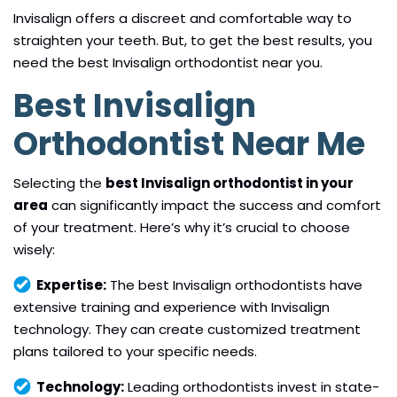
Invisalign offers a discreet and comfortable way to
straighten your teeth. But, to get the best results, you
need the best Invisalign orthodontist near you.
Best Invisalign
Orthodontist Near Me
Selecting the
best Invisalign orthodontist in your
area
can significantly impact the success and comfort
of your treatment. Here’s why it’s crucial to choose
wisely:
Expertise:
The best Invisalign orthodontists have
extensive training and experience with Invisalign
technology. They can create customized treatment
plans tailored to your specific needs.
Technology:
Leading orthodontists invest in state-