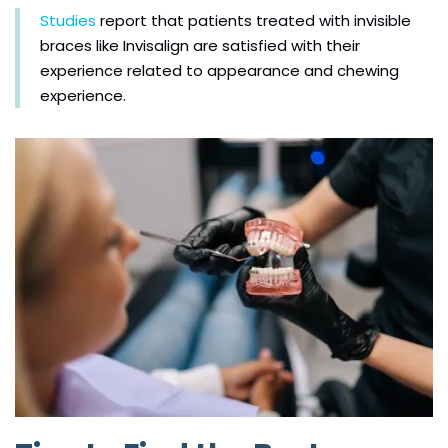
Studies
report that patients treated with invisible
braces like Invisalign are satisfied with their
experience related to appearance and chewing
experience.