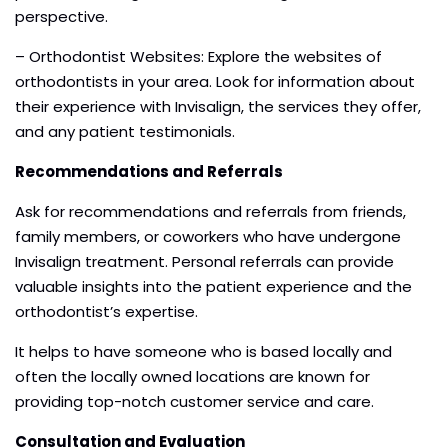
perspective.
– Orthodontist Websites: Explore the websites of
orthodontists in your area. Look for information about
their experience with Invisalign, the services they offer,
and any patient testimonials.
Recommendations and Referrals
Ask for recommendations and referrals from friends,
family members, or coworkers who have undergone
Invisalign treatment. Personal referrals can provide
valuable insights into the patient experience and the
orthodontist’s expertise.
It helps to have someone who is based locally and
often the locally owned locations are known for
providing top-notch customer service and care.
Consultation and Evaluation