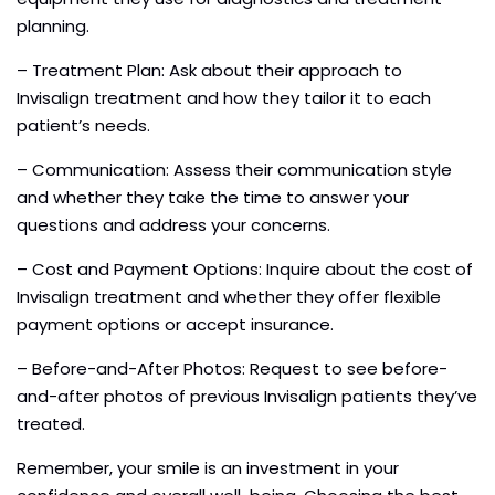
planning.
– Treatment Plan: Ask about their approach to
Invisalign treatment and how they tailor it to each
patient’s needs.
– Communication: Assess their communication style
and whether they take the time to answer your
questions and address your concerns.
– Cost and Payment Options: Inquire about the cost of
Invisalign treatment and whether they offer flexible
payment options or accept insurance.
– Before-and-After Photos: Request to see before-
and-after photos of previous Invisalign patients they’ve
treated.
Remember, your smile is an investment in your