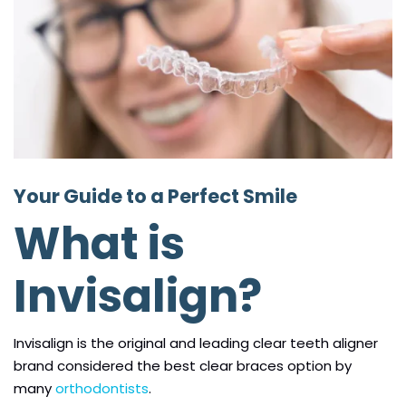
Your Guide to a Perfect Smile
What is
Invisalign?
Invisalign is the original and leading clear teeth aligner
brand considered the best clear braces option by
many
orthodontists
.