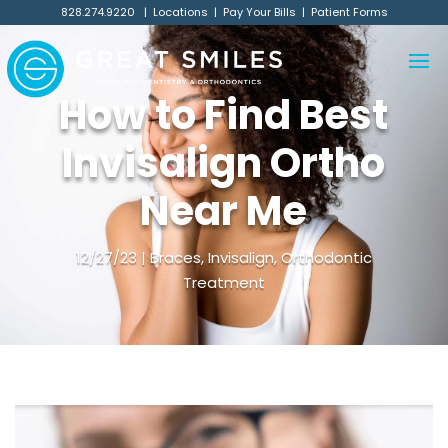
828.274.9220
|
Locations
|
Pay Your Bills
|
Patient Forms
How to Find Best
Invisalign Ortho
Near Me
12/27/23
Braces
,
Invisalign
,
Orthodontic
Treatment