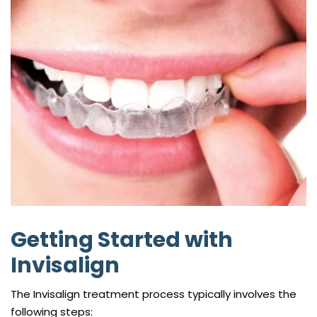
Getting Started with
Invisalign
The Invisalign treatment process typically involves the
following steps: