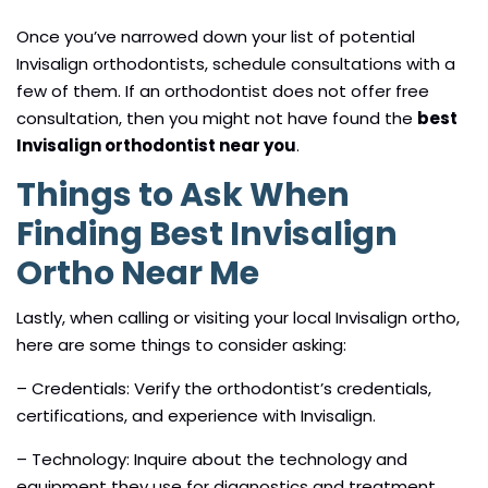
Once you’ve narrowed down your list of potential
Invisalign orthodontists, schedule consultations with a
few of them. If an orthodontist does not offer free
consultation, then you might not have found the
best
Invisalign orthodontist near you
.
Things to Ask When
Finding Best Invisalign
Ortho Near Me
Lastly, when calling or visiting your local Invisalign ortho,
here are some things to consider asking:
– Credentials: Verify the orthodontist’s credentials,
certifications, and experience with Invisalign.
– Technology: Inquire about the technology and
equipment they use for diagnostics and treatment