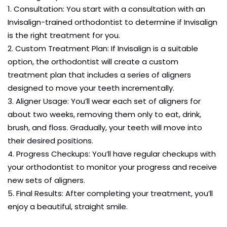
Consultation: You start with a consultation with an
Invisalign-trained orthodontist to determine if Invisalign
is the right treatment for you.
Custom Treatment Plan: If Invisalign is a suitable
option, the orthodontist will create a custom
treatment plan that includes a series of aligners
designed to move your teeth incrementally.
Aligner Usage: You’ll wear each set of aligners for
about two weeks, removing them only to eat, drink,
brush, and floss. Gradually, your teeth will move into
their desired positions.
Progress Checkups: You’ll have regular checkups with
your orthodontist to monitor your progress and receive
new sets of aligners.
Final Results: After completing your treatment, you’ll
enjoy a beautiful, straight smile.