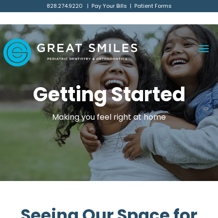
// Main Business schema
828.274.9220
|
Pay Your Bills
|
Patient Forms
Getting Started
Making you feel right at home
Seeing Our Space for