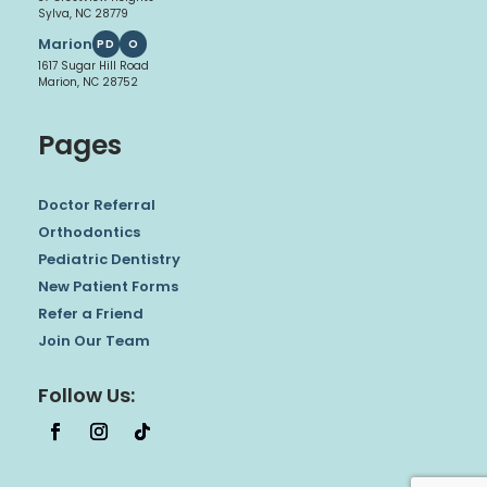
Sylva, NC 28779
Marion
PD
O
1617 Sugar Hill Road
Marion, NC 28752
Pages
Doctor Referral
Orthodontics
Pediatric Dentistry
New Patient Forms
Refer a Friend
Join Our Team
Follow Us: