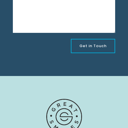
Get in Touch