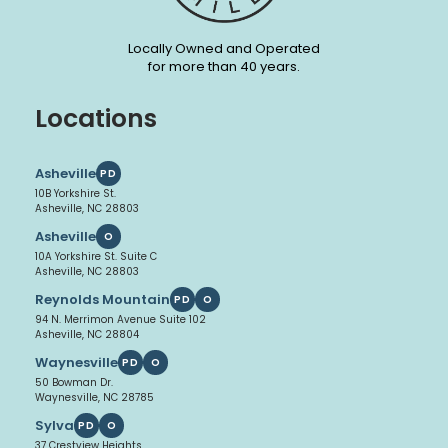
Locally Owned and Operated
for more than 40 years.
Locations
Asheville
PD
10B Yorkshire St.
Asheville, NC 28803
Asheville
O
10A Yorkshire St. Suite C
Asheville, NC 28803
Reynolds Mountain
PD
O
94 N. Merrimon Avenue Suite 102
Asheville, NC 28804
Waynesville
PD
O
50 Bowman Dr.
Waynesville, NC 28785
Sylva
PD
O
37 Crestview Heights