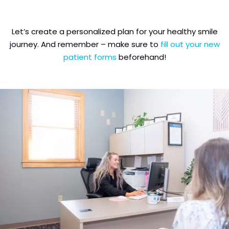
Let’s create a personalized plan for your healthy smile
journey. And remember – make sure to
fill out your new
patient forms
beforehand!