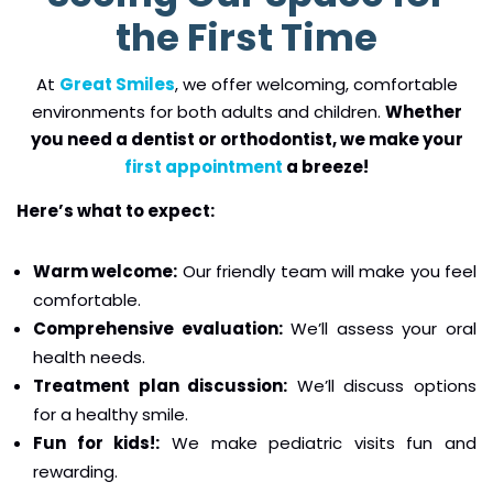
the First Time
At
Great Smiles
, we offer welcoming, comfortable
environments for both adults and children.
Whether
you need a dentist or orthodontist, we make your
first appointment
a breeze!
Here’s what to expect:
Warm welcome:
Our friendly team will make you feel
comfortable.
Comprehensive evaluation:
We’ll assess your oral
health needs.
Treatment plan discussion:
We’ll discuss options
for a healthy smile.
Fun for kids!:
We make pediatric visits fun and
rewarding.