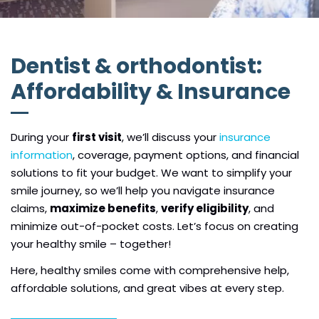
Dentist & orthodontist:
Affordability & Insurance
During your
first visit
, we’ll discuss your
insurance
information
, coverage, payment options, and financial
solutions to fit your budget. We want to simplify your
smile journey, so we’ll help you navigate insurance
claims,
maximize benefits
,
verify eligibility
, and
minimize out-of-pocket costs. Let’s focus on creating
your healthy smile – together!
Here, healthy smiles come with comprehensive help,
affordable solutions, and great vibes at every step.