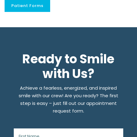
Patient Forms
Ready to Smile
with Us?
Achieve a fearless, energized, and inspired
smile with our crew! Are you ready? The first
step is easy – just fill out our appointment
request form.