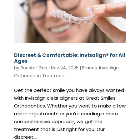
Discreet & Comfortable: Invisalign® for All
Ages
by
Rooster Grin
|
Nov 24, 2025
|
Braces
,
Invisalign
,
Orthodontic Treatment
Get the perfect smile you have always wanted
with Invisalign clear aligners at Great Smiles
Orthodontics. Whether you want to make a few
minor adjustments or you’re needing a more
comprehensive approach, we got the
treatment that is just right for you. Our
discreet,...