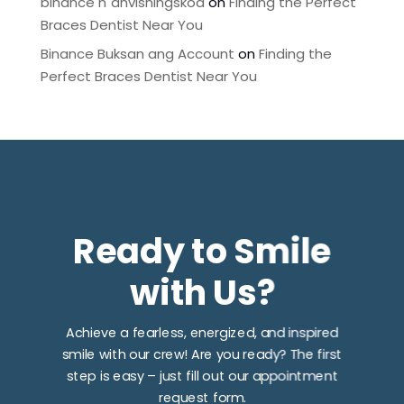
binance h"anvisningskod
on
Finding the Perfect
Braces Dentist Near You
Binance Buksan ang Account
on
Finding the
Perfect Braces Dentist Near You
Ready to Smile
with Us?
Achieve a fearless, energized, and inspired
smile with our crew! Are you ready? The first
step is easy – just fill out our appointment
request form.