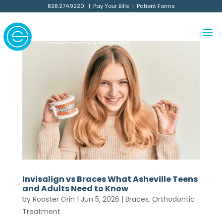
828.274.9220
|
Pay Your Bills
|
Patient Forms
Invisalign vs Braces What Asheville Teens
and Adults Need to Know
by
Rooster Grin
|
Jun 5, 2026
|
Braces
,
Orthodontic
Treatment