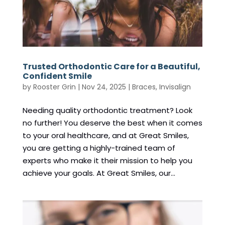
Trusted Orthodontic Care for a Beautiful,
Confident Smile
by
Rooster Grin
|
Nov 24, 2025
|
Braces
,
Invisalign
Needing quality orthodontic treatment? Look
no further! You deserve the best when it comes
to your oral healthcare, and at Great Smiles,
you are getting a highly-trained team of
experts who make it their mission to help you
achieve your goals. At Great Smiles, our...