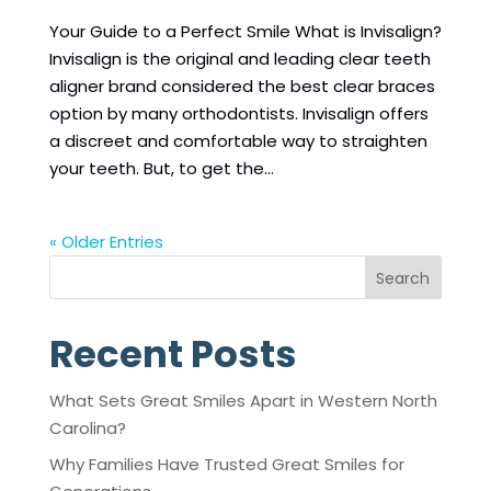
Your Guide to a Perfect Smile What is Invisalign?
Invisalign is the original and leading clear teeth
aligner brand considered the best clear braces
option by many orthodontists. Invisalign offers
a discreet and comfortable way to straighten
your teeth. But, to get the...
« Older Entries
Search
Recent Posts
What Sets Great Smiles Apart in Western North
Carolina?
Why Families Have Trusted Great Smiles for