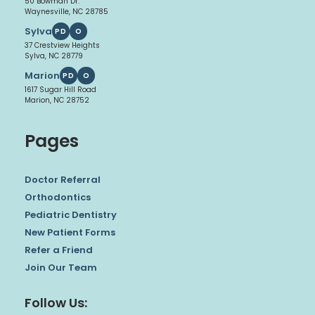
50 Bowman Dr.
Waynesville, NC 28785
Sylva
PD
O
37 Crestview Heights
Sylva, NC 28779
Marion
PD
O
1617 Sugar Hill Road
Marion, NC 28752
Pages
Doctor Referral
Orthodontics
Pediatric Dentistry
New Patient Forms
Refer a Friend
Join Our Team
Follow Us: