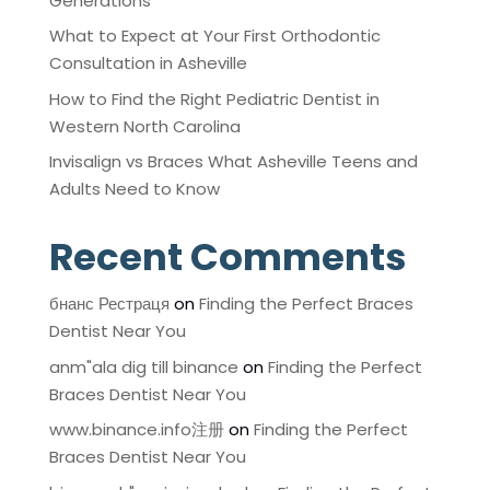
Generations
What to Expect at Your First Orthodontic
Consultation in Asheville
How to Find the Right Pediatric Dentist in
Western North Carolina
Invisalign vs Braces What Asheville Teens and
Adults Need to Know
Recent Comments
бнанс Рестраця
on
Finding the Perfect Braces
Dentist Near You
anm"ala dig till binance
on
Finding the Perfect
Braces Dentist Near You
www.binance.info注册
on
Finding the Perfect
Braces Dentist Near You