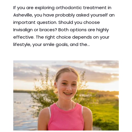
If you are exploring orthodontic treatment in
Asheville, you have probably asked yourself an
important question. Should you choose
Invisalign or braces? Both options are highly
effective. The right choice depends on your
lifestyle, your smile goals, and the...