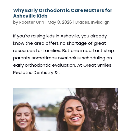
Why Early Orthodontic Care Matters for
Asheville Kids
by
Rooster Grin
|
May 8, 2026
|
Braces
,
Invisalign
If you’re raising kids in Asheville, you already
know the area offers no shortage of great
resources for families. But one important step
parents sometimes overlook is scheduling an
early orthodontic evaluation. At Great Smiles
Pediatric Dentistry &...