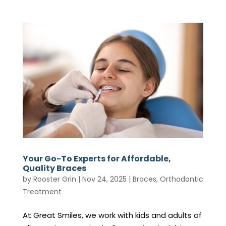
Your Go-To Experts for Affordable,
Quality Braces
by
Rooster Grin
|
Nov 24, 2025
|
Braces
,
Orthodontic
Treatment
At Great Smiles, we work with kids and adults of