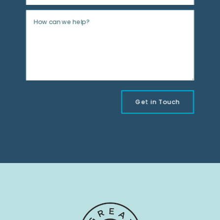
Get in Touch