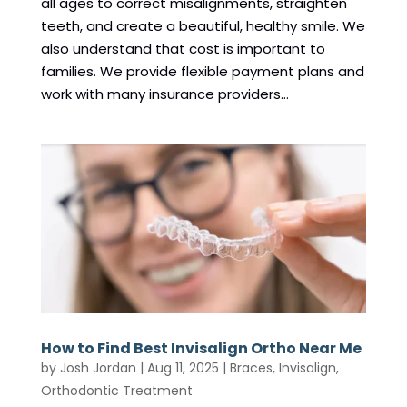
all ages to correct misalignments, straighten
teeth, and create a beautiful, healthy smile. We
also understand that cost is important to
families. We provide flexible payment plans and
work with many insurance providers...
How to Find Best Invisalign Ortho Near Me
by
Josh Jordan
|
Aug 11, 2025
|
Braces
,
Invisalign
,
Orthodontic Treatment