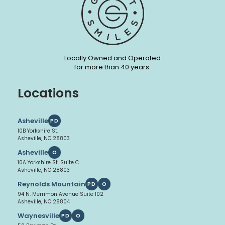
Locally Owned and Operated
for more than 40 years.
Locations
Asheville
PD
10B Yorkshire St.
Asheville, NC 28803
Asheville
O
10A Yorkshire St. Suite C
Asheville, NC 28803
Reynolds Mountain
PD
O
94 N. Merrimon Avenue Suite 102
Asheville, NC 28804
Waynesville
PD
O