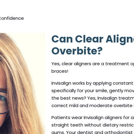
Confidence
Can Clear Align
Overbite?
Yes, clear aligners are a treatment op
braces!
Invisalign works by applying constant
specifically for your smile, gently mo
the best news? Yes, Invisalign treat
correct mild and moderate overbite i
Patients wear Invisalign aligners for 
straight teeth without dietary restric
gums. Your dentist and orthodontist wi