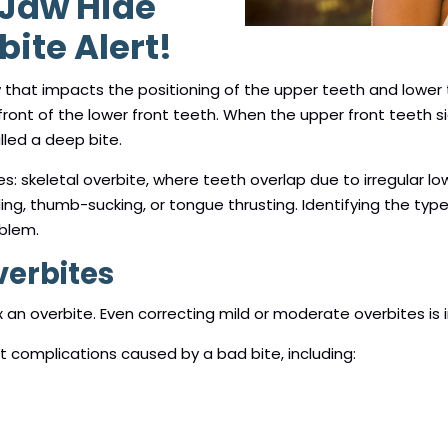
 Jaw Hide
ite Alert!
w that impacts the positioning of the upper teeth and lower 
ront of the lower front teeth. When the upper front teeth si
lled a deep bite.
es: skeletal overbite, where teeth overlap due to irregular l
g, thumb-sucking, or tongue thrusting. Identifying the type
oblem.
verbites
x an overbite. Even correcting mild or moderate overbites is i
eat complications caused by a bad bite, including: