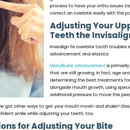
process to have your ortho issues tr
correct an overbite easily with the po
Adjusting Your Up
Teeth the Invisali
Invisalign fix overbite tooth troubles
advancement and elastics.
Mandibular advancement
is primaril
that are still growing. In fact, age an
determining the best treatments fo
alongside mouth growth, using specia
additional pressure to move the jaws
’ve got other ways to get your mouth movin’ and shakin’! El
nfident smile while adjusting your teeth, too.
ns for Adjusting Your Bite