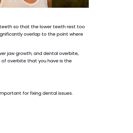
teeth so that the lower teeth rest too
gnificantly overlap to the point where
ower jaw growth; and dental overbite,
 of overbite that you have is the
mportant for fixing dental issues.