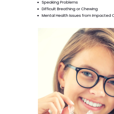
Speaking Problems
Difficult Breathing or Chewing
Mental Health Issues from Impacted 