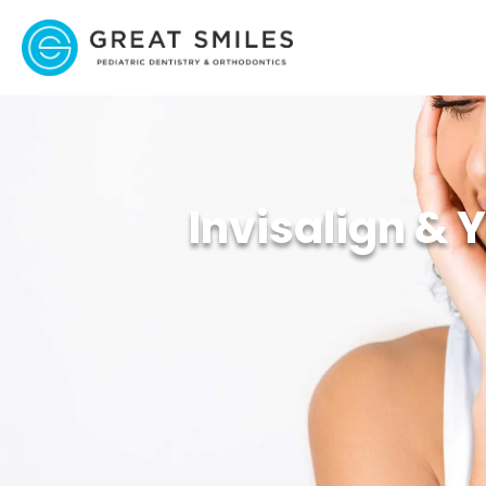
Invisalign & 