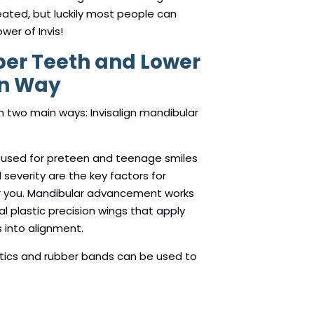
eated, but luckily most people can
wer of Invis!
per Teeth and Lower
gn Way
 in two main ways: Invisalign mandibular
y used for preteen and teenage smiles
d severity are the key factors for
r you. Mandibular advancement works
l plastic precision wings that apply
 into alignment.
astics and rubber bands can be used to