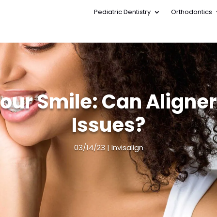
Pediatric Dentistry
Orthodontics
Pediatric Dentistry
Orthodontics
Your Smile: Can Aligner
Issues?
03/14/23
Invisalign