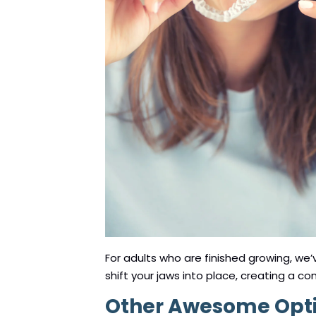
For adults who are finished growing, we
shift your jaws into place, creating a co
Other Awesome Optio