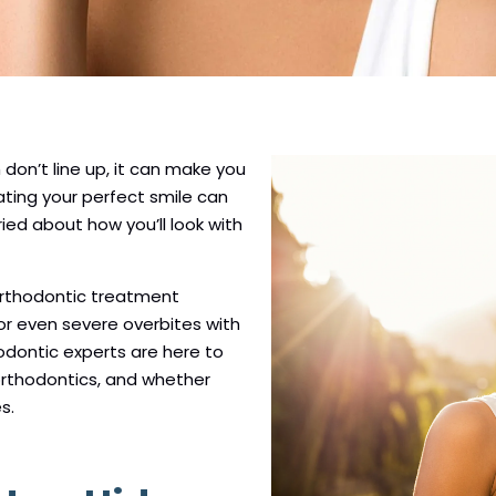
on’t line up, it can make you
ating your perfect smile can
ried about how you’ll look with
orthodontic treatment
or even severe overbites with
hodontic experts are here to
 orthodontics, and whether
s.