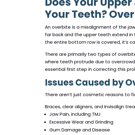
Does Your Upper
Your Teeth? Overb
An overbite is a misalignment of the ja
far back and the upper teeth extend in f
the entire bottom row is covered, it’s ca
There are primarily two types of overbit
where teeth protrude due to overcrowdin
essential first step in correcting this pr
Issues Caused by O
There aren’t just cosmetic reasons to fi
Braces, clear aligners, and Invisalign tr
Jaw Pain, including TMJ
Excessive Wear and Grinding
Gum Damage and Disease