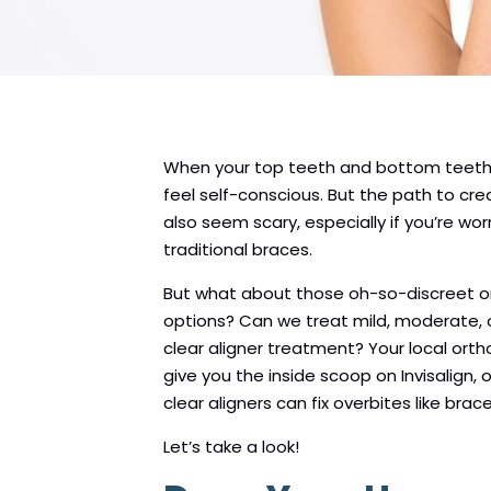
When your top teeth and bottom teeth d
feel self-conscious. But the path to cre
also seem scary, especially if you’re wor
traditional braces.
But what about those oh-so-discreet 
options? Can we treat mild, moderate, 
clear aligner treatment? Your local ort
give you the inside scoop on Invisalign,
clear aligners can fix overbites like brace
Let’s take a look!