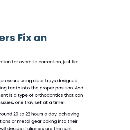
ers Fix an
tion for overbite correction, just like
 pressure using clear trays designed
ving teeth into the proper position. And
ment is a type of orthodontics that can
ssues, one tray set at a time!
around 20 to 22 hours a day, achieving
tions or metal gear poking into their
ll decide if aligners are the right