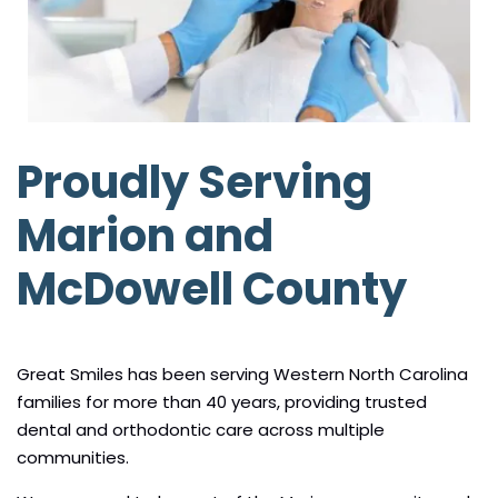
Proudly Serving
Marion and
McDowell County
Great Smiles has been serving Western North Carolina
families for more than 40 years, providing trusted
dental and orthodontic care across multiple
communities.