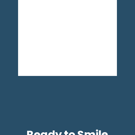
Ready to Smile