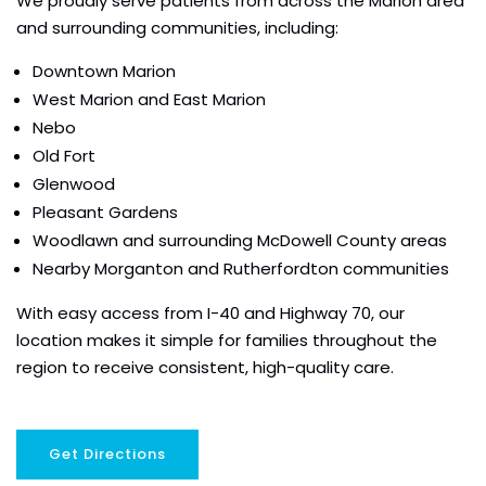
We proudly serve patients from across the Marion area
and surrounding communities, including:
Downtown Marion
West Marion and East Marion
Nebo
Old Fort
Glenwood
Pleasant Gardens
Woodlawn and surrounding McDowell County areas
Nearby Morganton and Rutherfordton communities
With easy access from I-40 and Highway 70, our
location makes it simple for families throughout the
region to receive consistent, high-quality care.
Get Directions