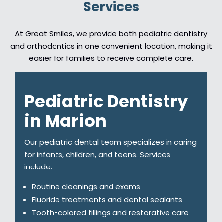
Services
At Great Smiles, we provide both pediatric dentistry
and orthodontics in one convenient location, making it
easier for families to receive complete care.
Pediatric Dentistry
in Marion
Our pediatric dental team specializes in caring
for infants, children, and teens. Services
include:
Routine cleanings and exams
Fluoride treatments and dental sealants
Tooth-colored fillings and restorative care