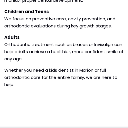
monitor proper dental development.
Children and Teens
We focus on preventive care, cavity prevention, and
orthodontic evaluations during key growth stages.
Adults
Orthodontic treatment such as braces or Invisalign can
help adults achieve a healthier, more confident smile at
any age.
Whether you need a kids dentist in Marion or full
orthodontic care for the entire family, we are here to
help.