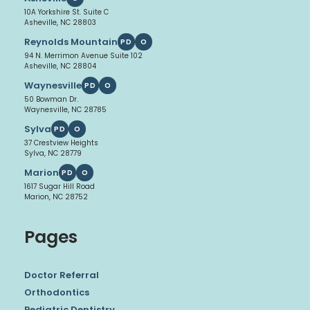
10A Yorkshire St. Suite C
Asheville, NC 28803
Reynolds Mountain
PD
O
94 N. Merrimon Avenue Suite 102
Asheville, NC 28804
Waynesville
PD
O
50 Bowman Dr.
Waynesville, NC 28785
Sylva
PD
O
37 Crestview Heights
Sylva, NC 28779
Marion
PD
O
1617 Sugar Hill Road
Marion, NC 28752
Pages
Doctor Referral
Orthodontics
Pediatric Dentistry