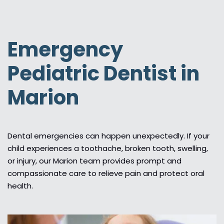
Emergency
Pediatric Dentist in
Marion
Dental emergencies can happen unexpectedly. If your
child experiences a toothache, broken tooth, swelling,
or injury, our Marion team provides prompt and
compassionate care to relieve pain and protect oral
health.