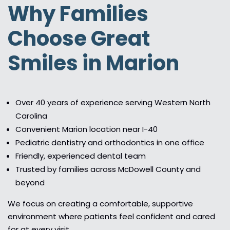
Why Families
Choose Great
Smiles in Marion
Over 40 years of experience serving Western North
Carolina
Convenient Marion location near I-40
Pediatric dentistry and orthodontics in one office
Friendly, experienced dental team
Trusted by families across McDowell County and
beyond
We focus on creating a comfortable, supportive
environment where patients feel confident and cared
for at every visit.