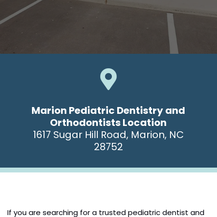

Marion Pediatric Dentistry and
Orthodontists Location
1617 Sugar Hill Road, Marion, NC
28752
If you are searching for a trusted pediatric dentist and