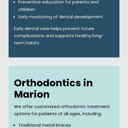
Preventive education for parents and
children
Early monitoring of dental development
Early dental care helps prevent future
complications and supports healthy long-
term habits.
Orthodontics in
Marion
We offer customized orthodontic treatment
options for patients of all ages, including:
Traditional metal braces