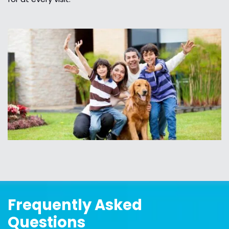
Frequently Asked
Questions