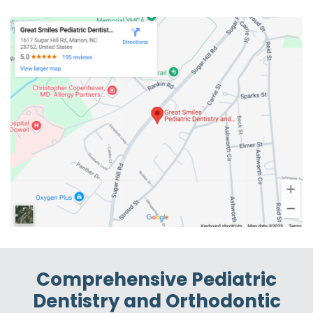
Comprehensive Pediatric
Dentistry and Orthodontic