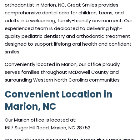
orthodontist in Marion, NC, Great Smiles provides
comprehensive dental care for children, teens, and
adults in a welcoming, family-friendly environment. Our
experienced team is dedicated to delivering high-
quality pediatric dentistry and orthodontic treatment
designed to support lifelong oral health and confident
smiles.
Conveniently located in Marion, our office proudly
serves families throughout McDowell County and
surrounding Western North Carolina communities.
Convenient Location in
Marion, NC
Our Marion office is located at:
1617 Sugar Hill Road, Marion, NC 28752