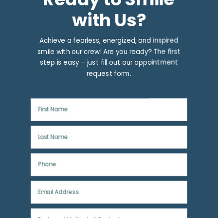
with Us?
Achieve a fearless, energized, and inspired
smile with our crew! Are you ready? The first
step is easy – just fill out our appointment
request form.