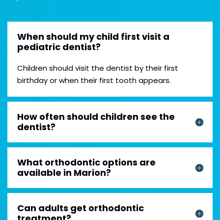
When should my child first visit a
pediatric dentist?
Children should visit the dentist by their first
birthday or when their first tooth appears.
How often should children see the
dentist?
What orthodontic options are
available in Marion?
Can adults get orthodontic
treatment?