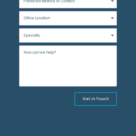
Get in Touch