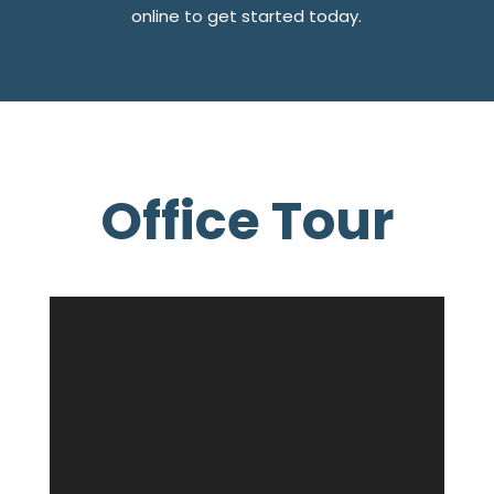
online to get started today.
Office Tour