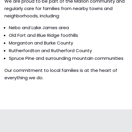
We are proud to be part of the Marion community and
regularly care for families from nearby towns and
neighborhoods, including:
Nebo and Lake James area
Old Fort and Blue Ridge foothills
Morganton and Burke County
Rutherfordton and Rutherford County
Spruce Pine and surrounding mountain communities
Our commitment to local families is at the heart of
everything we do.