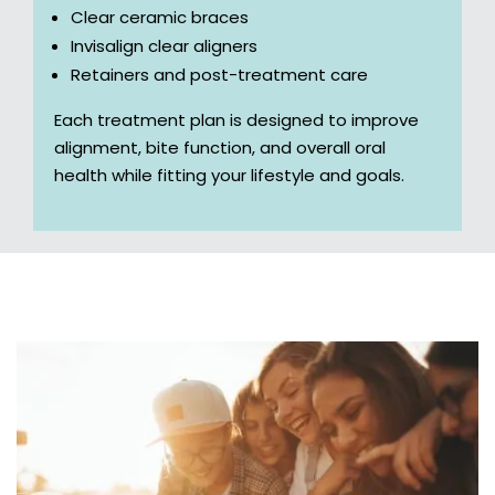
Clear ceramic braces
Invisalign clear aligners
Retainers and post-treatment care
Each treatment plan is designed to improve
alignment, bite function, and overall oral
health while fitting your lifestyle and goals.