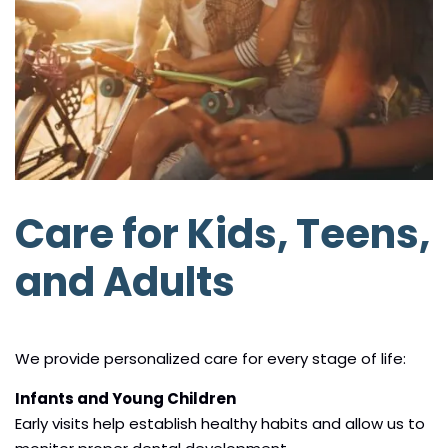
Care for Kids, Teens,
and Adults
We provide personalized care for every stage of life:
Infants and Young Children
Early visits help establish healthy habits and allow us to