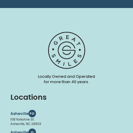
Locally Owned and Operated
for more than 40 years.
Locations
Asheville
PD
10B Yorkshire St.
Asheville, NC 28803
Asheville
O