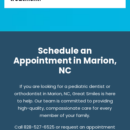
Schedule an
Appointment in Marion,
NC
If you are looking for a pediatric dentist or
orthodontist in Marion, NC, Great Smiles is here
to help. Our team is committed to providing
high-quality, compassionate care for every
member of your family.
Call 828-527-6525 or request an appointment