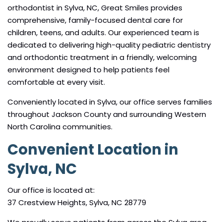
orthodontist in Sylva, NC, Great Smiles provides
comprehensive, family-focused dental care for
children, teens, and adults. Our experienced team is
dedicated to delivering high-quality pediatric dentistry
and orthodontic treatment in a friendly, welcoming
environment designed to help patients feel
comfortable at every visit.
Conveniently located in Sylva, our office serves families
throughout Jackson County and surrounding Western
North Carolina communities.
Convenient Location in
Sylva, NC
Our office is located at:
37 Crestview Heights, Sylva, NC 28779