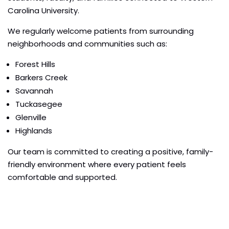
Carolina University.
We regularly welcome patients from surrounding
neighborhoods and communities such as:
Forest Hills
Barkers Creek
Savannah
Tuckasegee
Glenville
Highlands
Our team is committed to creating a positive, family-
friendly environment where every patient feels
comfortable and supported.