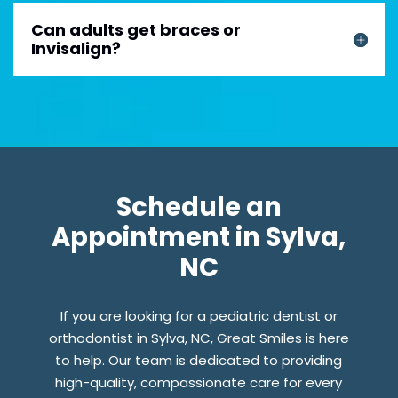
Can adults get braces or
Invisalign?
Schedule an
Appointment in Sylva,
NC
If you are looking for a pediatric dentist or
orthodontist in Sylva, NC, Great Smiles is here
to help. Our team is dedicated to providing
high-quality, compassionate care for every