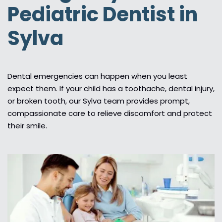
Pediatric Dentist in
Sylva
Dental emergencies can happen when you least
expect them. If your child has a toothache, dental injury,
or broken tooth, our Sylva team provides prompt,
compassionate care to relieve discomfort and protect
their smile.