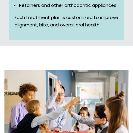
Retainers and other orthodontic appliances
Each treatment plan is customized to improve
alignment, bite, and overall oral health.