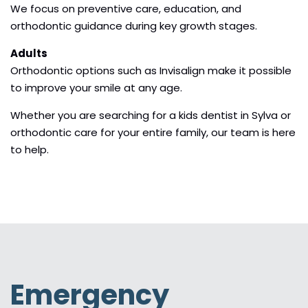
We focus on preventive care, education, and
orthodontic guidance during key growth stages.
Adults
Orthodontic options such as Invisalign make it possible
to improve your smile at any age.
Whether you are searching for a kids dentist in Sylva or
orthodontic care for your entire family, our team is here
to help.
Emergency