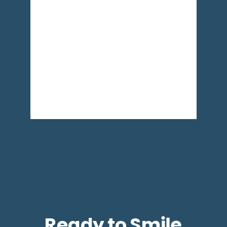
Ready to Smile