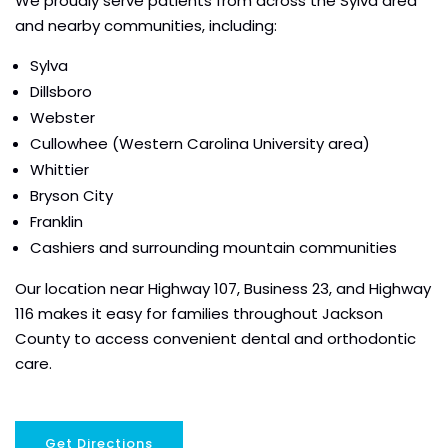
We proudly serve patients from across the Sylva area
and nearby communities, including:
Sylva
Dillsboro
Webster
Cullowhee (Western Carolina University area)
Whittier
Bryson City
Franklin
Cashiers and surrounding mountain communities
Our location near Highway 107, Business 23, and Highway
116 makes it easy for families throughout Jackson
County to access convenient dental and orthodontic
care.
Get Directions