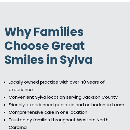
Why Families
Choose Great
Smiles in Sylva
Locally owned practice with over 40 years of
experience
Convenient Sylva location serving Jackson County
Friendly, experienced pediatric and orthodontic team
Comprehensive care in one location
Trusted by families throughout Western North
Carolina