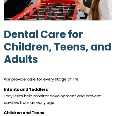
Dental Care for
Children, Teens, and
Adults
We provide care for every stage of life:
Infants and Toddlers
Early visits help monitor development and prevent
cavities from an early age.
Children and Teens