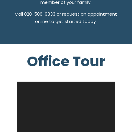
member of your family.
Call 828-586-9333 or request an appointment
online to get started today.
Office Tour