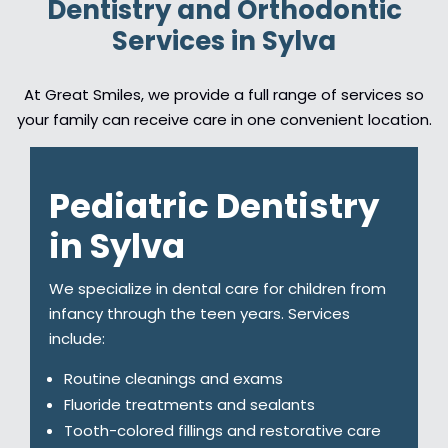
Dentistry and Orthodontic
Services in Sylva
At Great Smiles, we provide a full range of services so
your family can receive care in one convenient location.
Pediatric Dentistry
in Sylva
We specialize in dental care for children from
infancy through the teen years. Services
include:
Routine cleanings and exams
Fluoride treatments and sealants
Tooth-colored fillings and restorative care