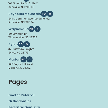
10A Yorkshire St. Suite C
Asheville, NC 28803
Reynolds Mountain
PD
O
94 N. Merrimon Avenue Suite 102
Asheville, NC 28804
Waynesville
PD
O
50 Bowman Dr.
Waynesville, NC 28785
Sylva
PD
O
37 Crestview Heights
Sylva, NC 28779
Marion
PD
O
1617 Sugar Hill Road
Marion, NC 28752
Pages
Doctor Referral
Orthodontics
Pediatric Dentistry