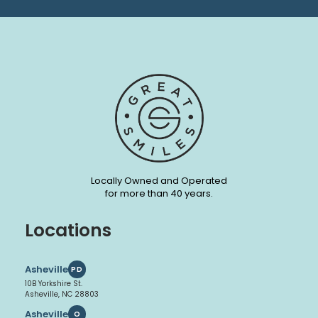
Locally Owned and Operated
for more than 40 years.
Locations
Asheville
PD
10B Yorkshire St.
Asheville, NC 28803
Asheville
O