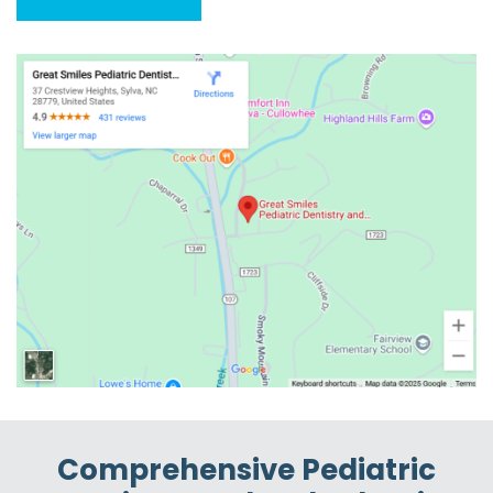
Comprehensive Pediatric