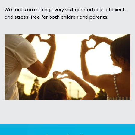
We focus on making every visit comfortable, efficient,
and stress-free for both children and parents.