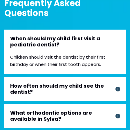
Frequently Asked
Questions
When should my child first visit a
pediatric dentist?
Children should visit the dentist by their first
birthday or when their first tooth appears.
How often should my child see the
dentist?
What orthodontic options are
available in Sylva?