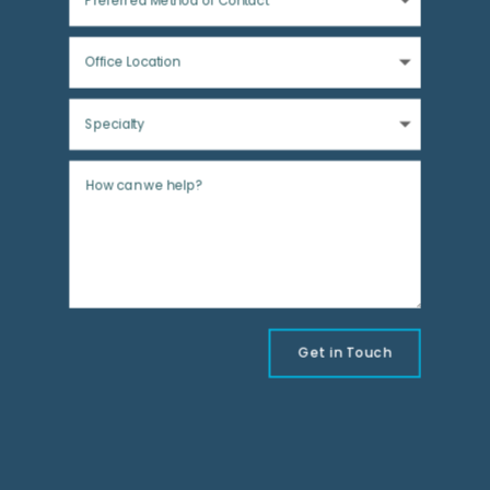
Get in Touch