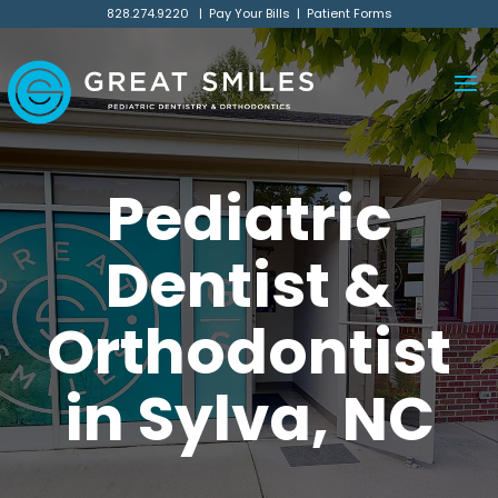
828.274.9220
|
Pay Your Bills
|
Patient Forms
Pediatric
Dentist &
Orthodontist
in Sylva, NC