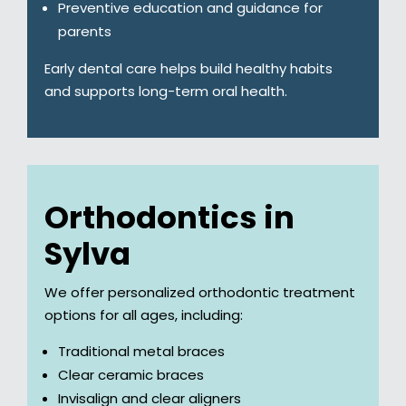
Preventive education and guidance for
parents
Early dental care helps build healthy habits
and supports long-term oral health.
Orthodontics in
Sylva
We offer personalized orthodontic treatment
options for all ages, including:
Traditional metal braces
Clear ceramic braces
Invisalign and clear aligners