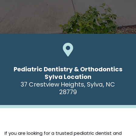

Pediatric Dentistry & Orthodontics
Sylva Location
37 Crestview Heights, Sylva, NC
28779
If you are looking for a trusted pediatric dentist and