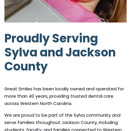
Proudly Serving
Sylva and Jackson
County
Great Smiles has been locally owned and operated for
more than 40 years, providing trusted dental care
across Western North Carolina.
We are proud to be part of the Sylva community and
serve families throughout Jackson County, including
students, faculty, and families connected to Western