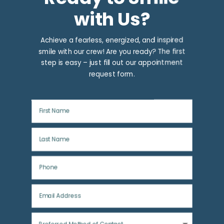
with Us?
Achieve a fearless, energized, and inspired
smile with our crew! Are you ready? The first
step is easy – just fill out our appointment
request form.