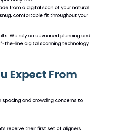
made from a digital scan of your natural
 snug, comfortable fit throughout your
ults. We rely on advanced planning and
f-the-line digital scanning technology
ou Expect From
om spacing and crowding concerns to
s receive their first set of aligners