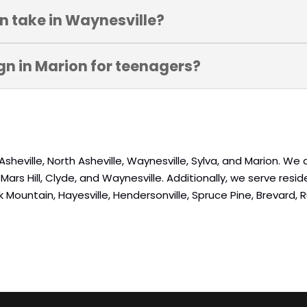
gn take in Waynesville?
ign in Marion for teenagers?
Asheville, North Asheville, Waynesville, Sylva, and Marion. We
rs Hill, Clyde, and Waynesville. Additionally, we serve residen
Black Mountain, Hayesville, Hendersonville, Spruce Pine, Brevard