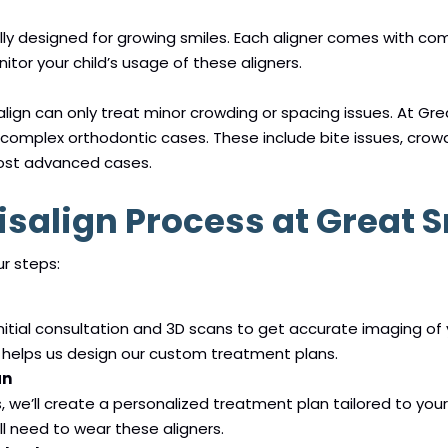
ally designed for growing smiles. Each aligner comes with co
nitor your child’s usage of these aligners.
ign can only treat minor crowding or spacing issues. At Grea
complex orthodontic cases. These include bite issues, crow
ost advanced cases.
isalign Process at Great 
ur steps:
itial consultation and 3D scans to get accurate imaging of y
helps us design our custom treatment plans.
an
we’ll create a personalized treatment plan tailored to your 
l need to wear these aligners.