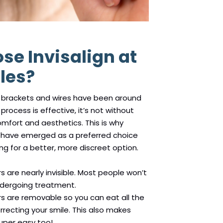
e Invisalign at
les?
h brackets and wires have been around
process is effective, it’s not without
mfort and aesthetics. This is why
ers have emerged as a preferred choice
ng for a better, more discreet option.
ers are nearly invisible. Most people won’t
ndergoing treatment.
ners are removable so you can eat all the
rrecting your smile. This also makes
super easy too!