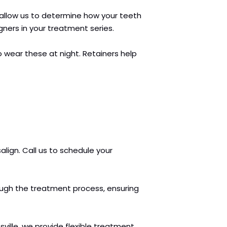
ts allow us to determine how your teeth
gners in your treatment series.
o wear these at night. Retainers help
align. Call us to schedule your
hrough the treatment process, ensuring
ille, we provide flexible treatment