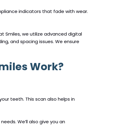
mpliance indicators that fade with wear.
t Smiles, we utilize advanced digital
ding, and spacing issues. We ensure
Smiles Work?
our teeth. This scan also helps in
needs. We’ll also give you an