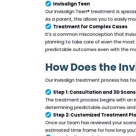
Invisalign Teen
Our Invisalign Teen® treatment is speci
As a parent, this allows you to easily mo
Treatment for Complex Cases
It’s a common misconception that Invisal
planning to take care of even the most 
predictable outcomes even with the m
How Does the Inv
Our Invisalign treatment process has fo
Step 1: Consultation and 3D Scans
The treatment process begins with an in
determining predictable outcomes and 
Step 2: Customized Treatment Pl
Once our team has reviewed your scans, 
estimated time frame for how long you’l