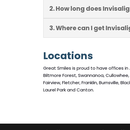
2. How long does Invisali
3. Where can I get Invisal
Locations
Great Smiles is proud to have offices in 
Biltmore Forest, Swannanoa, Cullowhee, Ma
Fairview, Fletcher, Franklin, Burnsville, 
Laurel Park and Canton.