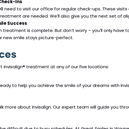
 Check-Ins
ll need to visit our office for regular check-ups. These visi
reatment are needed. We’ll also give you the next set of ali
mile Success
gn treatment is complete. But don’t worry – you’ll only have t
ur new smile stays picture-perfect.
ices
 Invisalign® treatment at any of our five locations:
 ready to help you achieve the smile of your dreams with Invis
 talk more about Invisalign. Our expert team will guide you t
difficult due to busy schedules. At Great Smiles in Waynesv