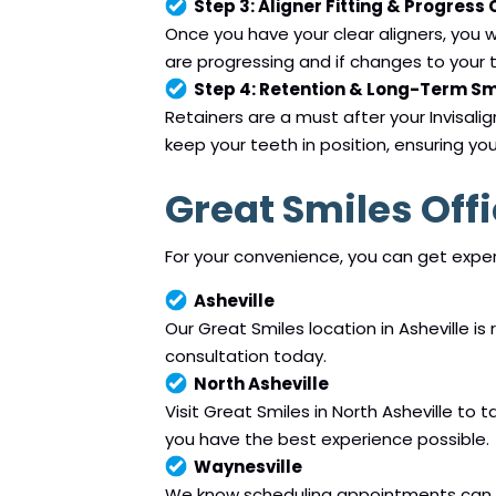
Step 3: Aligner Fitting & Progress
Once you have your clear aligners, you wi
are progressing and if changes to your t
Step 4: Retention & Long-Term S
Retainers are a must after your Invisali
keep your teeth in position, ensuring yo
Great Smiles Off
For your convenience, you can get expert
Asheville
Our Great Smiles location in Asheville is
consultation today.
North Asheville
Visit Great Smiles in North Asheville to
you have the best experience possible.
Waynesville
We know scheduling appointments can be 