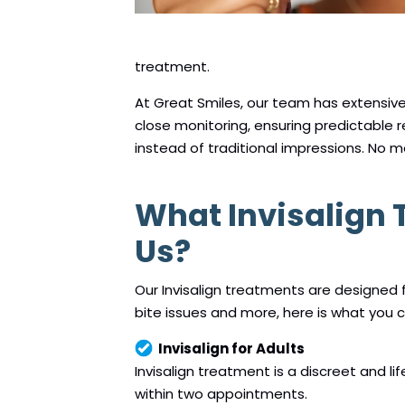
treatment.
At Great Smiles, our team has extensiv
close monitoring, ensuring predictable 
instead of traditional impressions. No m
What Invisalign
Us?
Our Invisalign treatments are designed
bite issues and more, here is what you 
Invisalign for Adults
Invisalign treatment is a discreet and li
within two appointments.