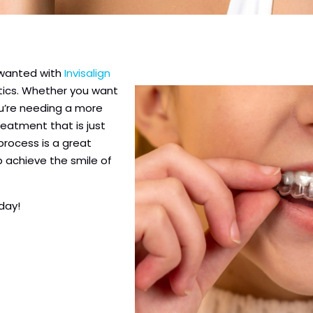
 wanted with
Invisalign
ntics. Whether you want
u’re needing a more
eatment that is just
 process is a great
p achieve the smile of
oday!