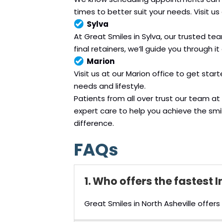
times to better suit your needs. Visit us
Sylva
At Great Smiles in Sylva, our trusted te
final retainers, we’ll guide you through it a
Marion
Visit us at our Marion office to get star
needs and lifestyle.
Patients from all over trust our team 
expert care to help you achieve the sm
difference.
FAQs
1. Who offers the fastest 
Great Smiles in North Asheville offe