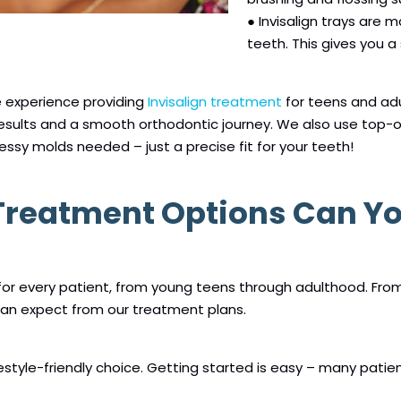
● Invisalign trays are 
teeth. This gives you a
e experience providing
Invisalign treatment
for teens and ad
results and a smooth orthodontic journey. We also use top-o
essy molds needed – just a precise fit for your teeth!
 Treatment Options Can Y
 for every patient, from young teens through adulthood. Fr
can expect from our treatment plans.
festyle-friendly choice. Getting started is easy – many patient