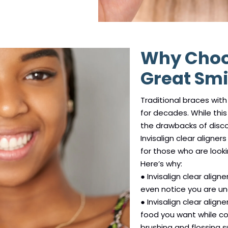
Why Choos
Great Smi
Traditional braces wit
for decades. While this 
the drawbacks of disco
Invisalign clear align
for those who are looki
Here’s why:
● Invisalign clear align
even notice you are u
● Invisalign clear alig
food you want while co
brushing and flossing 