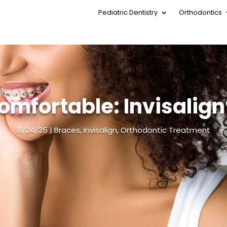
Pediatric Dentistry
Orthodontics
Pediatric Dentistry
Orthodontics
omfortable: Invisalign®
11/24/25
Braces
,
Invisalign
,
Orthodontic Treatment