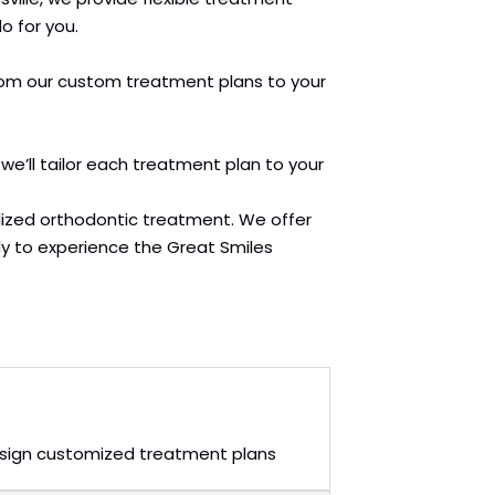
o for you.
. From our custom treatment plans to your
 we’ll tailor each treatment plan to your
lized orthodontic treatment. We offer
y to experience the Great Smiles
 design customized treatment plans