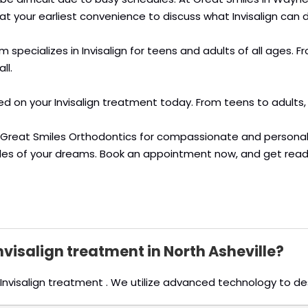
 at your earliest convenience to discuss what Invisalign can d
am specializes in Invisalign for teens and adults of all ages
ll.
ted on your Invisalign treatment today. From teens to adults,
at Great Smiles Orthodontics for compassionate and persona
iles of your dreams. Book an appointment now, and get read
Invisalign treatment in North Asheville?
rs Invisalign treatment . We utilize advanced technology to