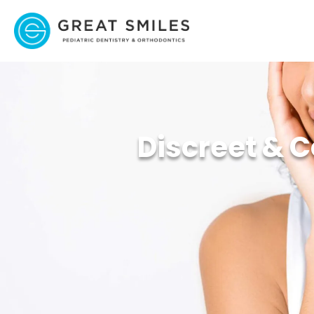
Discreet & C