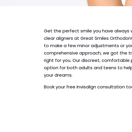
Get the perfect smile you have always
clear aligners at Great Smiles Orthodo
to make a few minor adjustments or yo
comprehensive approach, we got the tr
right for you. Our discreet, comfortable
option for both adults and teens to hel
your dreams.
Book your free Invisalign consultation t