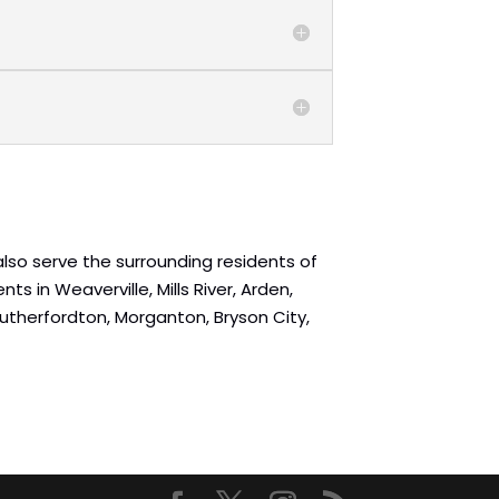
 also serve the surrounding residents of
ts in Weaverville, Mills River, Arden,
, Rutherfordton, Morganton, Bryson City,