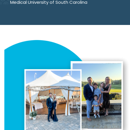
Medical University of South Carolina