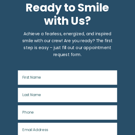
Ready to Smile
with Us?
Achieve a fearless, energized, and inspired
smile with our crew! Are you ready? The first
step is easy – just fill out our appointment
request form.