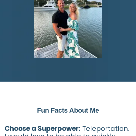
Fun Facts About Me
Choose a Superpower:
Teleportation.