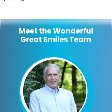
Meet the Wonderful
Great Smiles Team