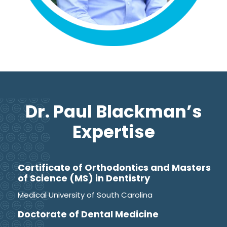
Dr. Paul Blackman’s
Expertise
Certificate of Orthodontics and Masters
of Science (MS) in Dentistry
Medical University of South Carolina
Doctorate of Dental Medicine