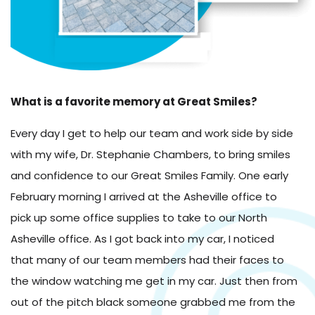
What is a favorite memory at Great Smiles?
Every day I get to help our team and work side by side
with my wife, Dr. Stephanie Chambers, to bring smiles
and confidence to our Great Smiles Family. One early
February morning I arrived at the Asheville office to
pick up some office supplies to take to our North
Asheville office. As I got back into my car, I noticed
that many of our team members had their faces to
the window watching me get in my car. Just then from
out of the pitch black someone grabbed me from the