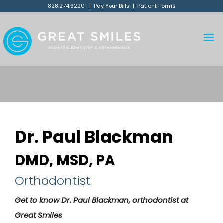
828.274.9220
|
Pay Your Bills
|
Patient Forms
Dr. Paul Blackman
DMD, MSD, PA
Orthodontist
Get to know Dr. Paul Blackman, orthodontist at
Great Smiles