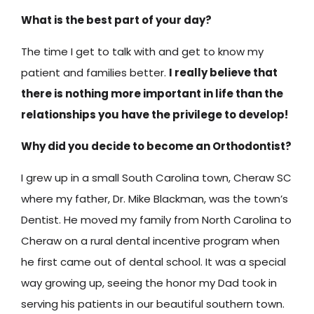
What is the best part of your day?
The time I get to talk with and get to know my
patient and families better.
I really believe that
there is nothing more important in life than the
relationships you have the privilege to develop!
Why did you decide to become an Orthodontist?
I grew up in a small South Carolina town, Cheraw SC
where my father, Dr. Mike Blackman, was the town’s
Dentist. He moved my family from North Carolina to
Cheraw on a rural dental incentive program when
he first came out of dental school. It was a special
way growing up, seeing the honor my Dad took in
serving his patients in our beautiful southern town.