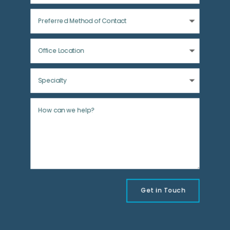
Get in Touch