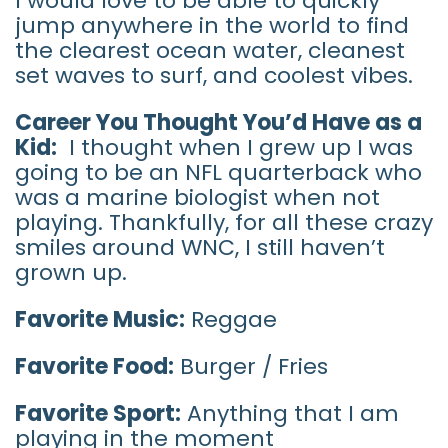
I would love to be able to quickly
jump anywhere in the world to find
the clearest ocean water, cleanest
set waves to surf, and coolest vibes.
Career You Thought You’d Have as a
Kid:
I thought when I grew up I was
going to be an NFL quarterback who
was a marine biologist when not
playing. Thankfully, for all these crazy
smiles around WNC, I still haven’t
grown up.
Favorite Music:
Reggae
Favorite Food:
Burger / Fries
Favorite Sport:
Anything that I am
playing in the moment