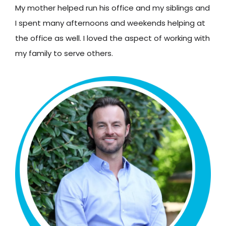
My mother helped run his office and my siblings and
I spent many afternoons and weekends helping at
the office as well. I loved the aspect of working with
my family to serve others.