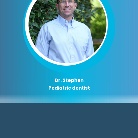
Dr. Stephen
Pediatric dentist