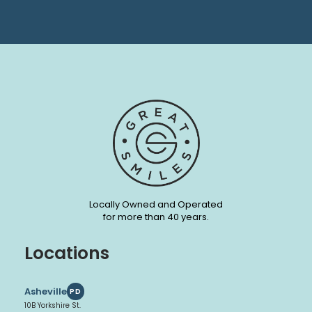
Locally Owned and Operated
for more than 40 years.
Locations
Asheville
PD
10B Yorkshire St.