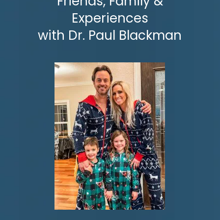
Friends, Family &
Experiences
with
Dr. Paul Blackman