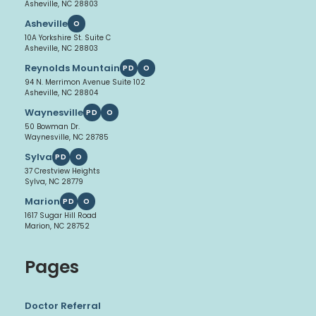
Asheville, NC 28803
Asheville
O
10A Yorkshire St. Suite C
Asheville, NC 28803
Reynolds Mountain
PD
O
94 N. Merrimon Avenue Suite 102
Asheville, NC 28804
Waynesville
PD
O
50 Bowman Dr.
Waynesville, NC 28785
Sylva
PD
O
37 Crestview Heights
Sylva, NC 28779
Marion
PD
O
1617 Sugar Hill Road
Marion, NC 28752
Pages
Doctor Referral