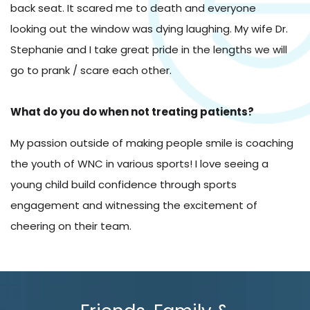
back seat. It scared me to death and everyone
looking out the window was dying laughing. My wife Dr.
Stephanie and I take great pride in the lengths we will
go to prank / scare each other.
What do you do when not treating patients?
My passion outside of making people smile is coaching
the youth of WNC in various sports! I love seeing a
young child build confidence through sports
engagement and witnessing the excitement of
cheering on their team.