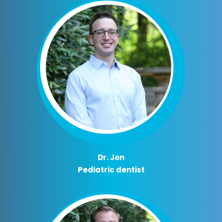
Dr. Jon
Pediatric dentist