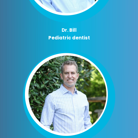
Dr. Bill
Pediatric dentist