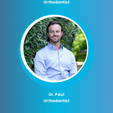
Orthodontist
Dr. Paul
Orthodontist