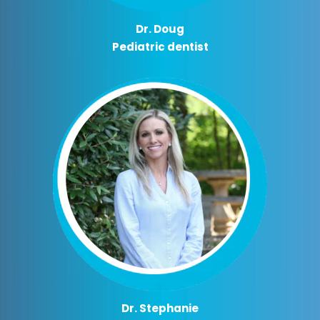
Dr. Doug
Pediatric dentist
Dr. Stephanie