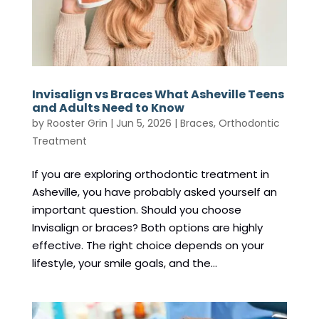
Invisalign vs Braces What Asheville Teens
and Adults Need to Know
by
Rooster Grin
|
Jun 5, 2026
|
Braces
,
Orthodontic
Treatment
If you are exploring orthodontic treatment in
Asheville, you have probably asked yourself an
important question. Should you choose
Invisalign or braces? Both options are highly
effective. The right choice depends on your
lifestyle, your smile goals, and the...