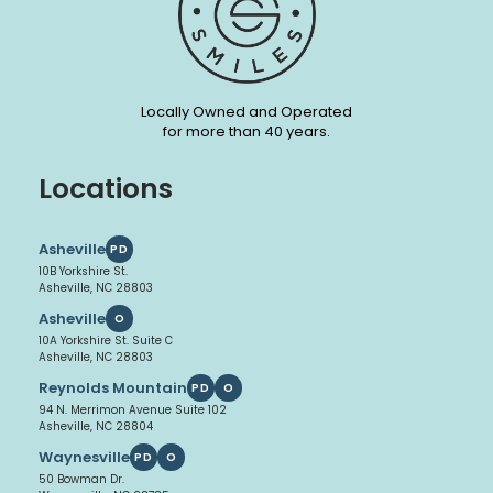
Locally Owned and Operated
for more than 40 years.
Locations
Asheville
PD
10B Yorkshire St.
Asheville, NC 28803
Asheville
O
10A Yorkshire St. Suite C
Asheville, NC 28803
Reynolds Mountain
PD
O
94 N. Merrimon Avenue Suite 102
Asheville, NC 28804
Waynesville
PD
O
50 Bowman Dr.