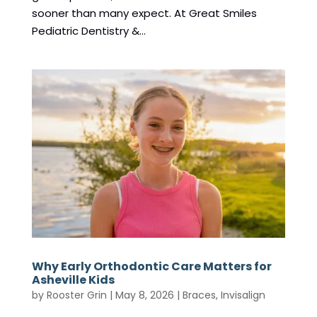
sooner than many expect. At Great Smiles
Pediatric Dentistry &...
Why Early Orthodontic Care Matters for
Asheville Kids
by
Rooster Grin
|
May 8, 2026
|
Braces
,
Invisalign