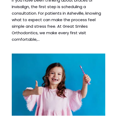
If you have been thinking about braces or
Invisalign, the first step is scheduling a
consultation. For patients in Asheville, knowing
what to expect can make the process feel
simple and stress free. At Great Smiles
Orthodontics, we make every first visit
comfortable,...