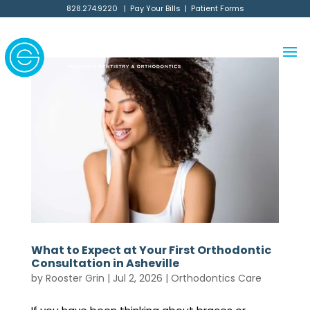
828.274.9220
|
Pay Your Bills
|
Patient Forms
What to Expect at Your First Orthodontic
Consultation in Asheville
by
Rooster Grin
|
Jul 2, 2026
|
Orthodontics Care