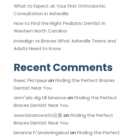
What to Expect at Your First Orthodontic
Consultation in Asheville
How to Find the Right Pediatric Dentist in
Western North Carolina
Invisalign vs Braces What Asheville Teens and
Adults Need to Know
Recent Comments
бнанс Рестраця
on
Finding the Perfect Braces
Dentist Near You
anm"ala dig till binance
on
Finding the Perfect
Braces Dentist Near You
www.binance.info注册
on
Finding the Perfect
Braces Dentist Near You
binance h"anvisningskod
on
Finding the Perfect