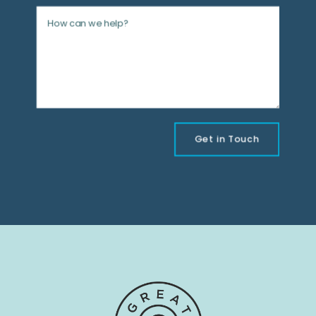
Get in Touch