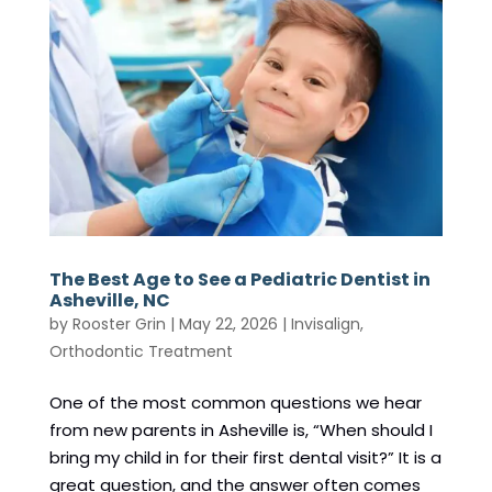
The Best Age to See a Pediatric Dentist in
Asheville, NC
by
Rooster Grin
|
May 22, 2026
|
Invisalign
,
Orthodontic Treatment
One of the most common questions we hear
from new parents in Asheville is, “When should I
bring my child in for their first dental visit?” It is a
great question, and the answer often comes