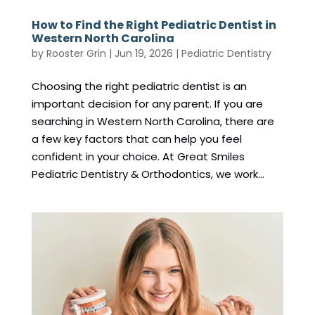
How to Find the Right Pediatric Dentist in
Western North Carolina
by
Rooster Grin
|
Jun 19, 2026
|
Pediatric Dentistry
Choosing the right pediatric dentist is an
important decision for any parent. If you are
searching in Western North Carolina, there are
a few key factors that can help you feel
confident in your choice. At Great Smiles
Pediatric Dentistry & Orthodontics, we work...