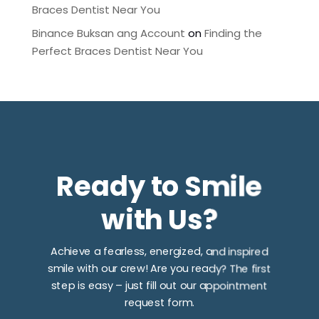
Braces Dentist Near You
Binance Buksan ang Account
on
Finding the
Perfect Braces Dentist Near You
Ready to Smile
with Us?
Achieve a fearless, energized, and inspired
smile with our crew! Are you ready? The first
step is easy – just fill out our appointment
request form.