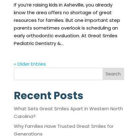
If you’re raising kids in Asheville, you already
know the area offers no shortage of great
resources for families. But one important step
parents sometimes overlook is scheduling an
early orthodontic evaluation. At Great Smiles
Pediatric Dentistry &...
« Older Entries
Search
Recent Posts
What Sets Great Smiles Apart in Western North
Carolina?
Why Families Have Trusted Great Smiles for
Generations