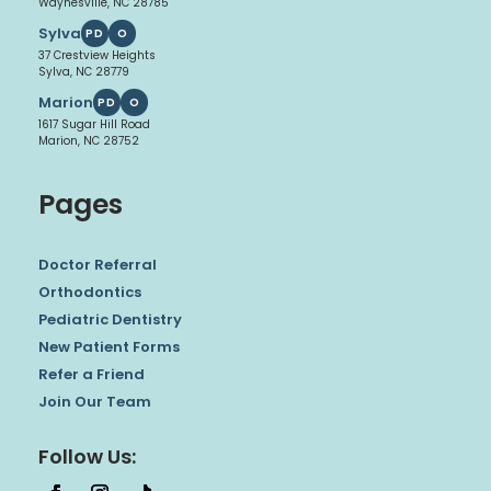
Waynesville, NC 28785
Sylva
PD
O
37 Crestview Heights
Sylva, NC 28779
Marion
PD
O
1617 Sugar Hill Road
Marion, NC 28752
Pages
Doctor Referral
Orthodontics
Pediatric Dentistry
New Patient Forms
Refer a Friend
Join Our Team
Follow Us: